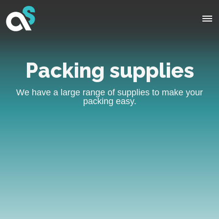
Packing supplies
We have a large range of supplies to make your
packing easy.