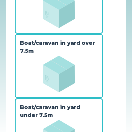
Boat/caravan in yard over
7.5m
Boat/caravan in yard
under 7.5m