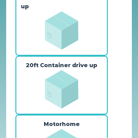
up
20ft Container drive up
Motorhome