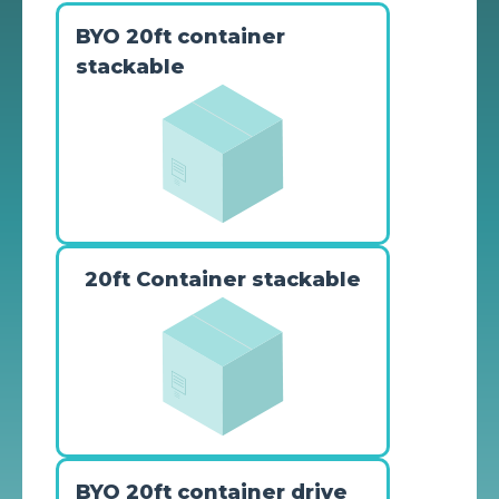
BYO 20ft container
stackable
20ft Container stackable
BYO 20ft container drive