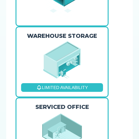
WAREHOUSE STORAGE
LIMITED AVAILABILITY
SERVICED OFFICE