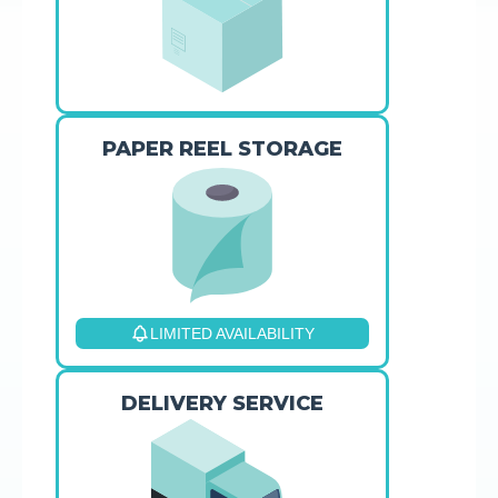
PAPER REEL STORAGE
LIMITED AVAILABILITY
DELIVERY SERVICE