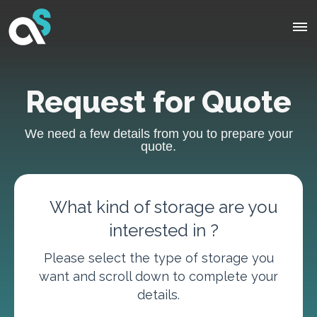
Request for Quote
We need a few details from you to prepare your
quote.
What kind of storage are you
interested in ?
Please select the type of storage you
want and scroll down to complete your
details.