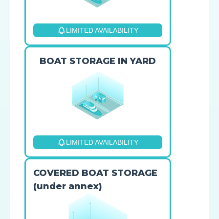
LIMITED AVAILABILITY
BOAT STORAGE IN YARD
LIMITED AVAILABILITY
COVERED BOAT STORAGE
(under annex)