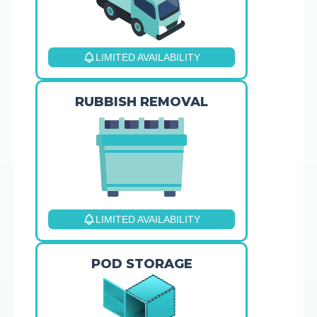
LIMITED AVAILABILITY
RUBBISH REMOVAL
LIMITED AVAILABILITY
POD STORAGE