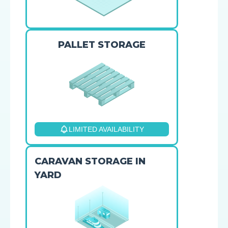
PALLET STORAGE
LIMITED AVAILABILITY
CARAVAN STORAGE IN
YARD