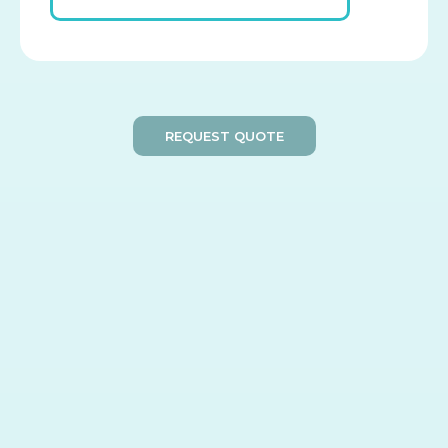
REQUEST QUOTE