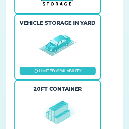
VEHICLE STORAGE IN YARD
LIMITED AVAILABILITY
20FT CONTAINER