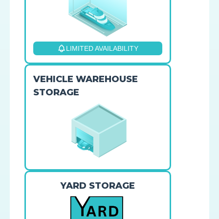
LIMITED AVAILABILITY
VEHICLE WAREHOUSE
STORAGE
YARD STORAGE