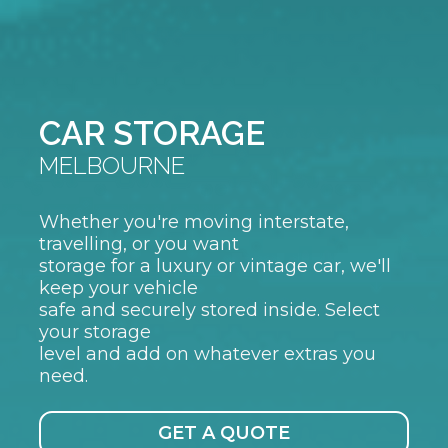
CAR STORAGE
MELBOURNE
Whether you're moving interstate,
travelling, or you want
storage for a luxury or vintage car, we'll
keep your vehicle
safe and securely stored inside. Select
your storage
level and add on whatever extras you
need.
GET A QUOTE